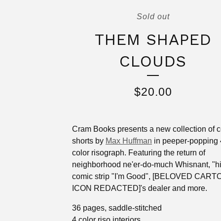
Sold out
THEM SHAPED
CLOUDS
$
20.00
Cram Books presents a new collection of 
shorts by
Max Huffman
in peeper-popping 
color risograph. Featuring the return of
neighborhood ne'er-do-much Whisnant, "hi
comic strip "I'm Good", [BELOVED CAR
ICON REDACTED]'s dealer and more.
36 pages, saddle-stitched
4 color riso interiors