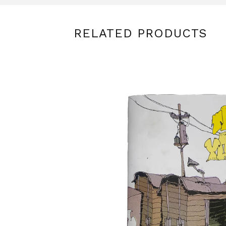
RELATED PRODUCTS