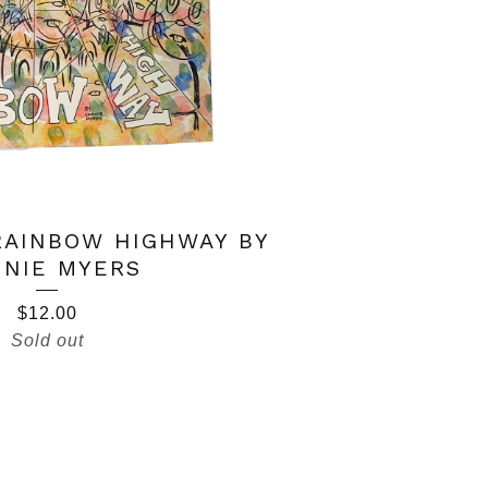
RAINBOW HIGHWAY BY
NIE MYERS
$
12.00
Sold out