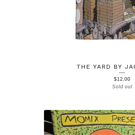
THE YARD BY JA
$
12.00
Sold out