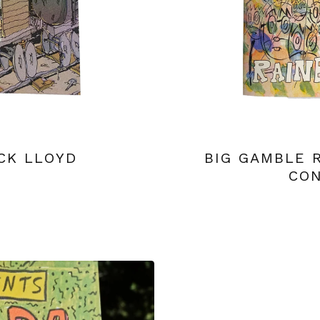
CK LLOYD
BIG GAMBLE 
CON