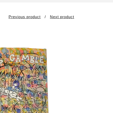
Previous product
Next product