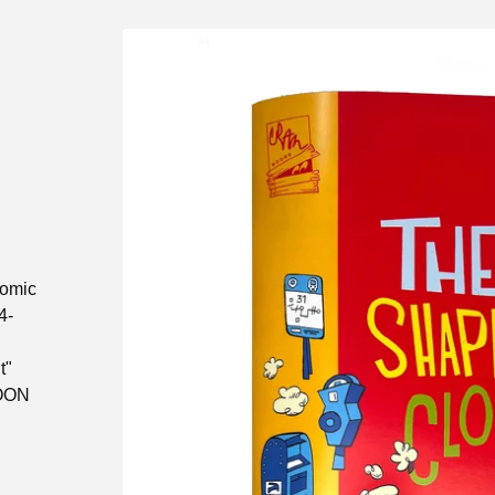
comic
4-
t"
TOON