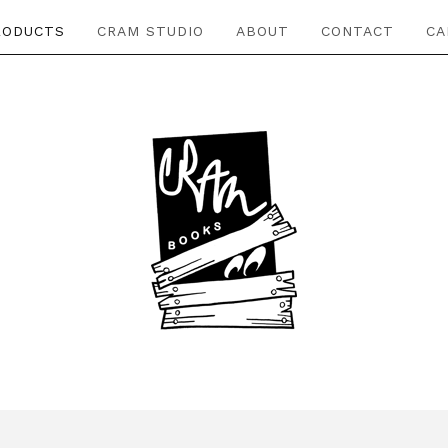
RODUCTS
CRAM STUDIO
ABOUT
CONTACT
CA