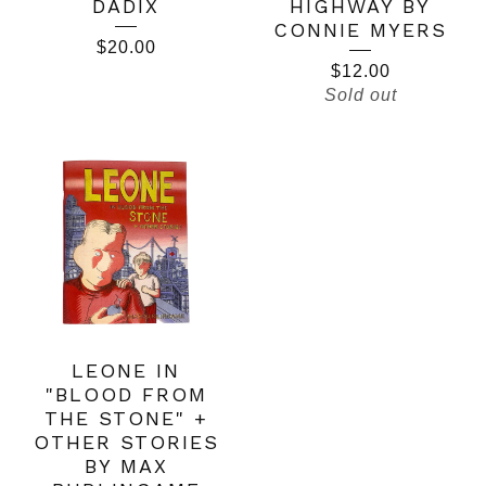
DADIX
HIGHWAY BY
CONNIE MYERS
$
20.00
$
12.00
Sold out
LEONE IN
"BLOOD FROM
THE STONE" +
OTHER STORIES
BY MAX