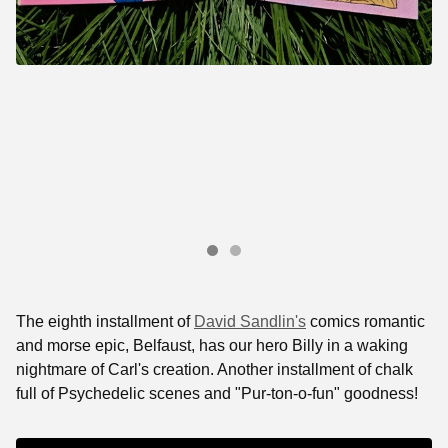
The eighth installment of
David Sandlin's
comics romantic
and morse epic, Belfaust, has our hero Billy in a waking
nightmare of Carl's creation. Another installment of chalk
full of Psychedelic scenes and "Pur-ton-o-fun" goodness!