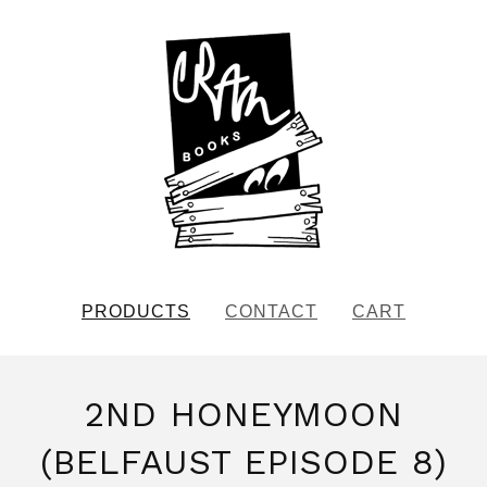
PRODUCTS
CONTACT
CART
2ND HONEYMOON
(BELFAUST EPISODE 8)