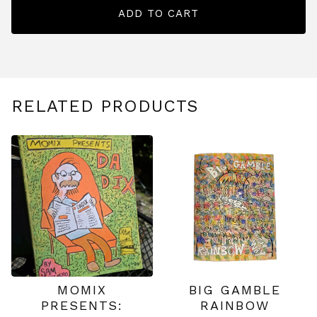
ADD TO CART
RELATED PRODUCTS
MOMIX
BIG GAMBLE
PRESENTS:
RAINBOW