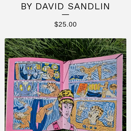
BY DAVID SANDLIN
$
25.00