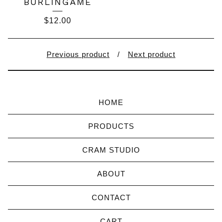
BURLINGAME
$
12.00
Previous product
Next product
HOME
PRODUCTS
CRAM STUDIO
ABOUT
CONTACT
CART