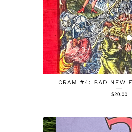
CRAM #4: BAD NEW F
$
20.00