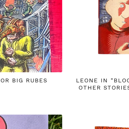
OR BIG RUBES
LEONE IN "BLO
OTHER STORIE