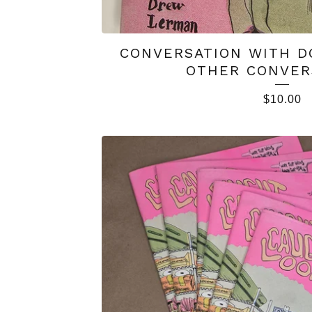
CONVERSATION WITH D
OTHER CONVER
$
10.00