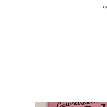
P
FEATURED