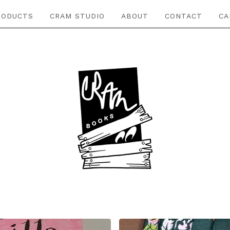
RODUCTS
CRAM STUDIO
ABOUT
CONTACT
CA