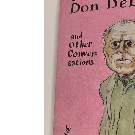
PRODUCTS