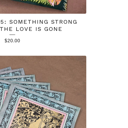
#5: SOMETHING STRONG
THE LOVE IS GONE
$
20.00