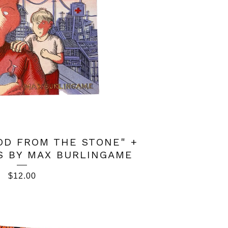
OD FROM THE STONE" +
S BY MAX BURLINGAME
$
12.00