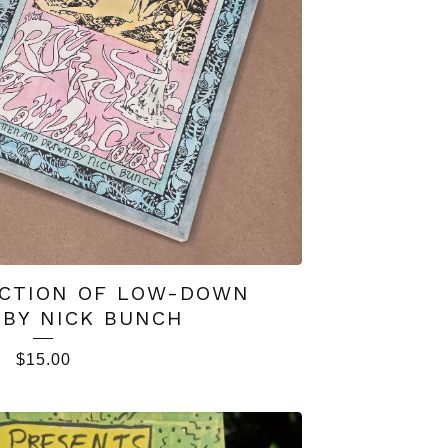
CTION OF LOW-DOWN
 BY NICK BUNCH
$
15.00