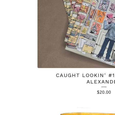
CAUGHT LOOKIN' #
ALEXAND
$
20.00