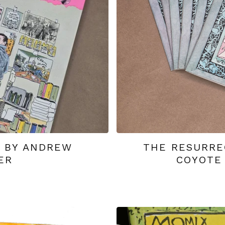
1 BY ANDREW
THE RESURRE
ER
COYOTE