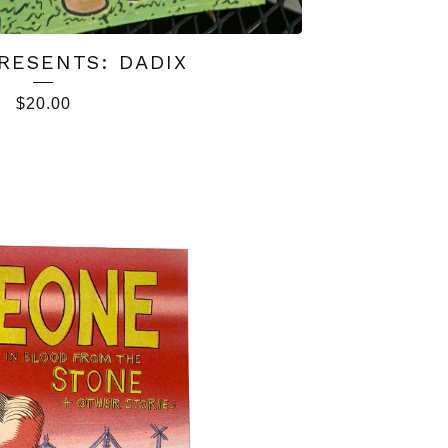
RESENTS: DADIX
$
20.00