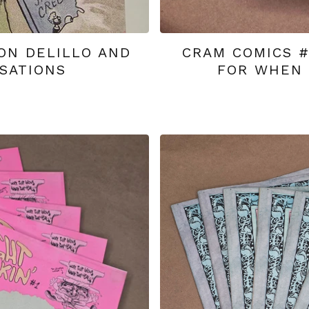
ON DELILLO AND
CRAM COMICS 
SATIONS
FOR WHEN 