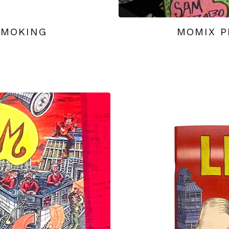
SMOKING
MOMIX P