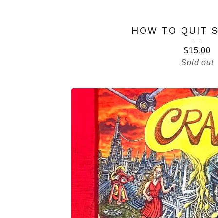
HOW TO QUIT 
$
15.00
Sold out