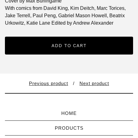
Cover by Max Burlingame
With comics from David King, Kim Deitch, Marc Torices,
Jake Terrell, Paul Peng, Gabriel Mason Howell, Beatrix
Urkowitz, Katie Lane Edited by Andrew Alexander
ADD TO CART
Previous product
Next product
HOME
PRODUCTS