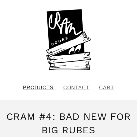
PRODUCTS
CONTACT
CART
CRAM #4: BAD NEW FOR
BIG RUBES