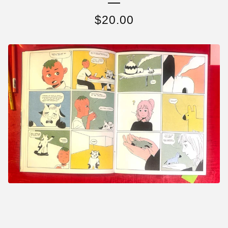
$
20.00