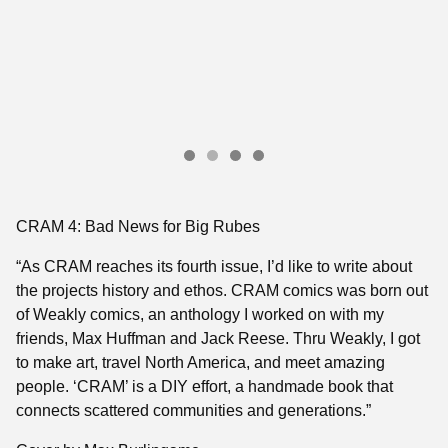
CRAM 4: Bad News for Big Rubes
“As CRAM reaches its fourth issue, I’d like to write about
the projects history and ethos. CRAM comics was born out
of Weakly comics, an anthology I worked on with my
friends, Max Huffman and Jack Reese. Thru Weakly, I got
to make art, travel North America, and meet amazing
people. ‘CRAM’ is a DIY effort, a handmade book that
connects scattered communities and generations.”