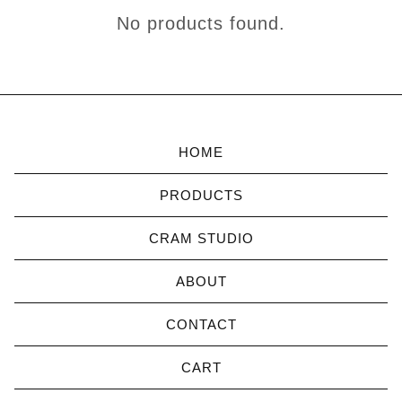
IN-
No products found.
PERSON
CLASSES
HOME
PRODUCTS
CRAM STUDIO
ABOUT
CONTACT
CART