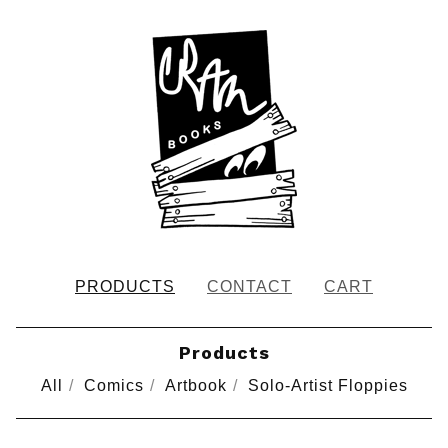
PRODUCTS
CONTACT
CART
Products
All
Comics
Artbook
Solo-Artist Floppies